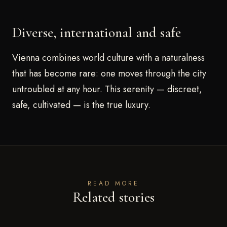
Diverse, international and safe
Vienna combines world culture with a naturalness
that has become rare: one moves through the city
untroubled at any hour. This serenity — discreet,
safe, cultivated — is the true luxury.
READ MORE
Related stories