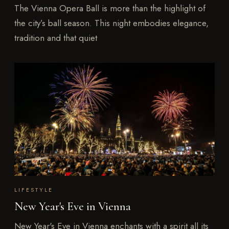
The Vienna Opera Ball is more than the highlight of
the city’s ball season. This night embodies elegance,
tradition and that quiet
LIFESTYLE
New Year's Eve in Vienna
New Year's Eve in Vienna enchants with a spirit all its