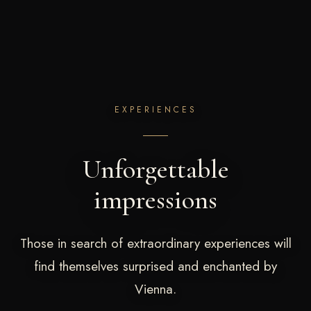
EXPERIENCES
Unforgettable
impressions
Those in search of extraordinary experiences will
find themselves surprised and enchanted by
Vienna.