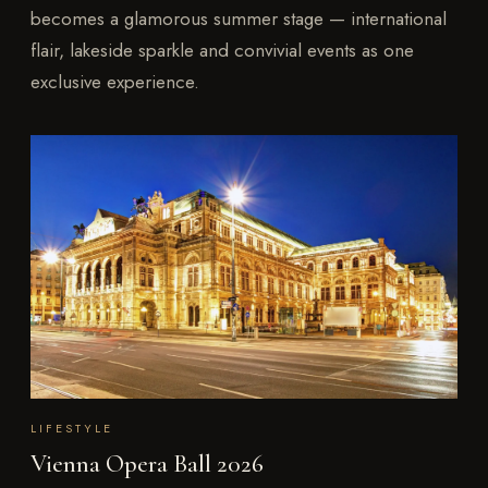
becomes a glamorous summer stage — international
flair, lakeside sparkle and convivial events as one
exclusive experience.
LIFESTYLE
Vienna Opera Ball 2026