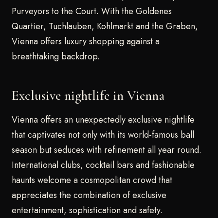
Purveyors to the Court. With the Goldenes
Quartier, Tuchlauben, Kohlmarkt and the Graben,
Vienna offers luxury shopping against a
breathtaking backdrop.
Exclusive nightlife in Vienna
Vienna offers an unexpectedly exclusive nightlife
that captivates not only with its world-famous ball
season but seduces with refinement all year round.
International clubs, cocktail bars and fashionable
haunts welcome a cosmopolitan crowd that
appreciates the combination of exclusive
entertainment, sophistication and safety.