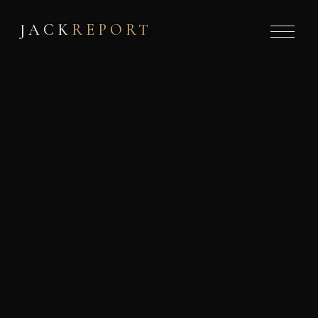
JACK
REPORT