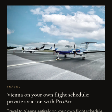
TRAVEL
Vienna on your own flight schedule:
private aviation with ProAir
Travel to Vienna entirely on your own flight schedule