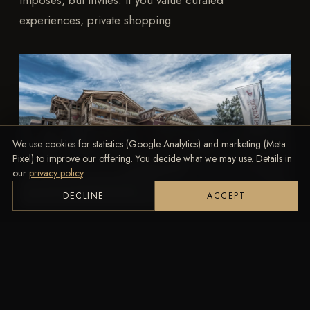
imposes, but invites. If you value curated
experiences, private shopping
We use cookies for statistics (Google Analytics) and marketing (Meta
Pixel) to improve our offering. You decide what we may use. Details in
our
privacy policy
.
DECLINE
ACCEPT
TRAVEL
Kitzhof Mountain Design Resort
Experience alpine luxury at the Hotel Kitzhof in
Kitzbühel – stylish rooms, breathtaking views &