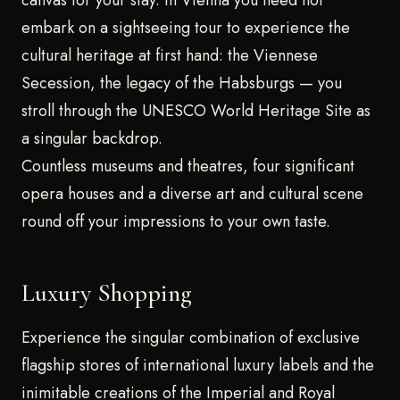
embark on a sightseeing tour to experience the
cultural heritage at first hand: the Viennese
Secession, the legacy of the Habsburgs — you
stroll through the UNESCO World Heritage Site as
a singular backdrop.
Countless museums and theatres, four significant
opera houses and a diverse art and cultural scene
round off your impressions to your own taste.
Luxury Shopping
Experience the singular combination of exclusive
flagship stores of international luxury labels and the
inimitable creations of the Imperial and Royal