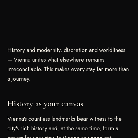
History and modernity, discretion and worldliness
— Vienna unites what elsewhere remains
irreconcilable. This makes every stay far more than
a journey.
History as your canvas
Vienna's countless landmarks bear witness to the
city's rich history and, at the same time, form a
canvas for your stay. In Vienna you need not