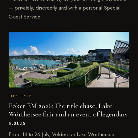
— privately, discreetly and with a personal Special
Guest Service.
LIFESTYLE
Poker EM 2026: The title chase, Lake
Wörthersee flair and an event of legendary
status
From 14 to 26 July, Velden on Lake Wörthersee