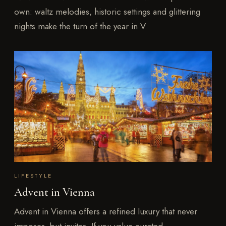
own: waltz melodies, historic settings and glittering
nights make the turn of the year in V
LIFESTYLE
Advent in Vienna
Advent in Vienna offers a refined luxury that never