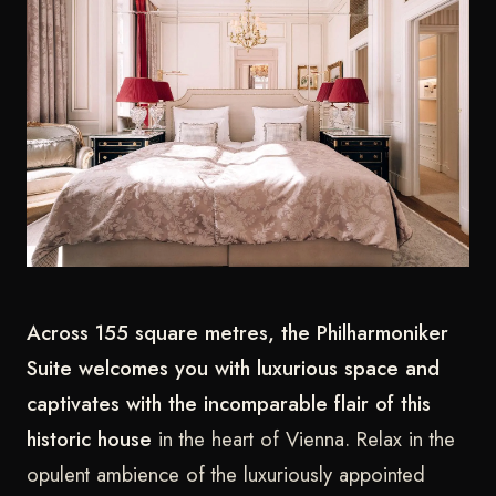
Across 155 square metres, the Philharmoniker
Suite welcomes you with luxurious space and
captivates with the incomparable flair of this
historic house
in the heart of Vienna. Relax in the
opulent ambience of the luxuriously appointed