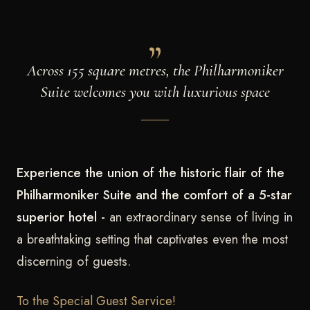
Across 155 square metres, the Philharmoniker
Suite welcomes you with luxurious space
Experience the union of the historic flair of the
Philharmoniker Suite and the comfort of a 5-star
superior hotel -
an extraordinary sense of living in
a breathtaking setting that captivates even the most
discerning of guests.
To the Special Guest Service!