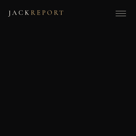
JACK
REPORT