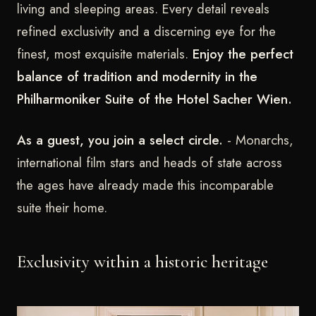
living and sleeping areas. Every detail reveals
refined exclusivity and a discerning eye for the
finest, most exquisite materials.
Enjoy the perfect
balance of tradition and modernity in the
Philharmoniker Suite of the Hotel Sacher Wien.
As a guest, you join a select circle.
- Monarchs,
international film stars and heads of state across
the ages have already made this incomparable
suite their home.
Exclusivity within a historic heritage