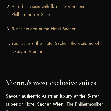
An urban oasis with flair: the Viennese
Philharmoniker Suite
5-star service at the Hotel Sacher
Your suite at the Hotel Sacher: the epitome of
luxury in Vienna
Vienna's most exclusive suites
Savour authentic Austrian luxury at the 5-star
superior Hotel Sacher Wien.
The Philharmoniker