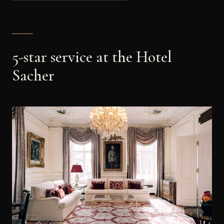
5-star service at the Hotel
Sacher