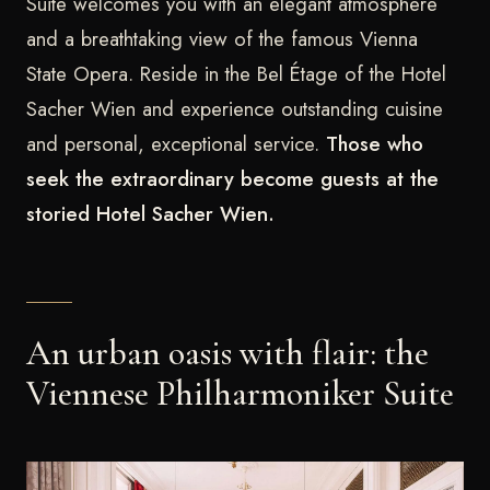
Suite welcomes you with an elegant atmosphere
and a breathtaking view of the famous Vienna
State Opera. Reside in the Bel Étage of the Hotel
Sacher Wien and experience outstanding cuisine
and personal, exceptional service.
Those who
seek the extraordinary become guests at the
storied Hotel Sacher Wien.
An urban oasis with flair: the
Viennese Philharmoniker Suite