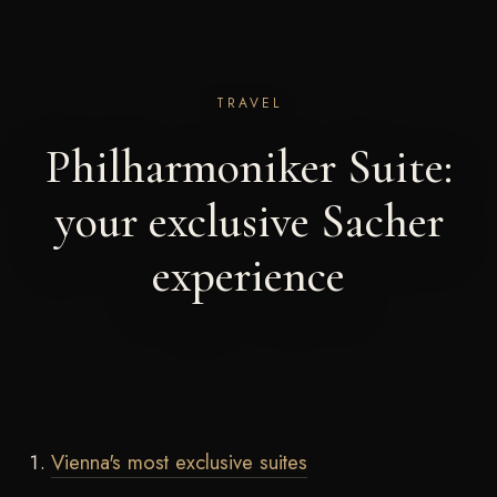
TRAVEL
Philharmoniker Suite:
your exclusive Sacher
experience
Vienna's most exclusive suites