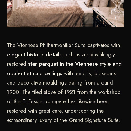
The Viennese Philharmoniker Suite captivates with
elegant historic details
such as a painstakingly
restored
star parquet in the Viennese style and
opulent stucco ceilings
with tendrils, blossoms
and decorative mouldings dating from around
1900. The tiled stove of 1921 from the workshop
of the E. Fessler company has likewise been
restored with great care, underscoring the
extraordinary luxury of the Grand Signature Suite.