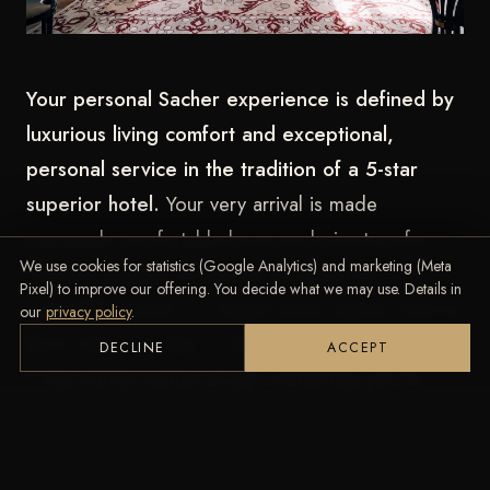
Your personal Sacher experience is defined by
luxurious living comfort and exceptional,
personal service in the tradition of a 5-star
superior hotel.
Your very arrival is made
supremely comfortable by an exclusive transfer
We use cookies for statistics (Google Analytics) and marketing (Meta
service. Whether an electric limousine for
Pixel) to improve our offering. You decide what we may use. Details in
sustainable travel or a classic luxury saloon such as
our
privacy policy
.
the E-Class, S-Class or Mercedes-Benz Maybach
DECLINE
ACCEPT
–
the Hotel Sacher always welcomes you in
befitting style.
Throughout your stay in Vienna,
the concierge service likewise arranges individual
transfers to bring you to your destination in