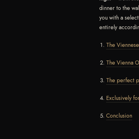
dinner to the wa
you with a selec
entirely accordi
The Viennese 
The Vienna O
The perfect p
Exclusively fo
Conclusion