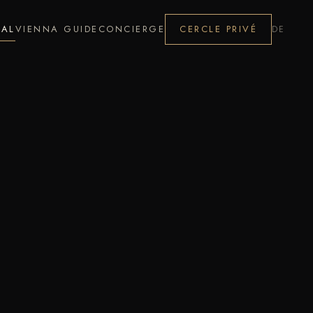
NAL
VIENNA GUIDE
CONCIERGE
CERCLE PRIVÉ
DE