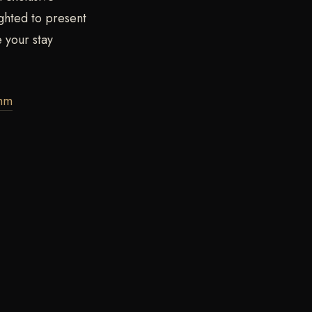
ghted to present
 your stay
thm