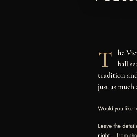
T
he
Vie
ball s
tradition and
just as much 
Would you like t
Leave the detail
night
– from shop