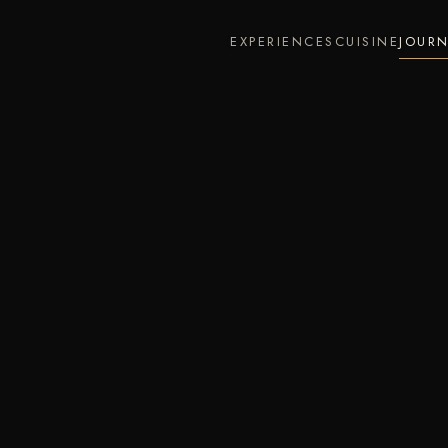
EXPERIENCES
CUISINE
JOUR