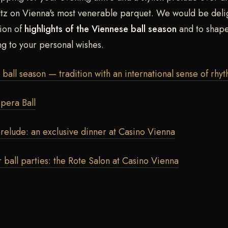
ltz on Vienna's most venerable parquet. We would be deli
tion of
highlights of the Viennese ball season
and to shape
ng to your personal wishes.
ball season — tradition with an international sense of rhy
pera Ball
relude: an exclusive dinner at Casino Vienna
r ball parties: the Rote Salon at Casino Vienna