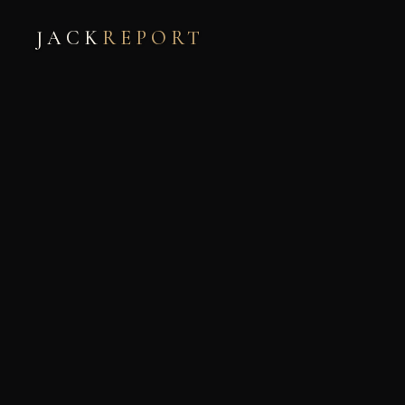
JACK
REPORT