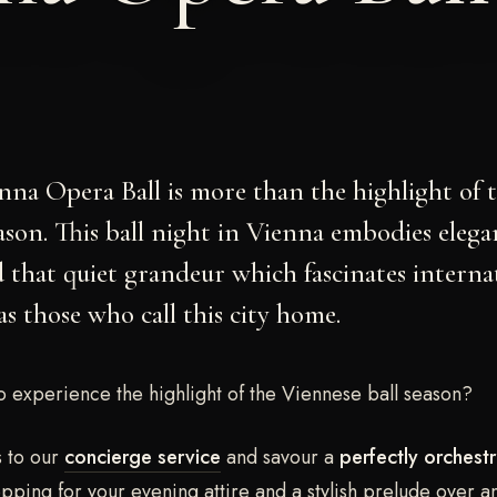
nna Opera Ball
is more than the highlight of 
eason. This ball night in Vienna embodies elega
 that quiet grandeur which fascinates interna
as those who call this city home.
o experience the highlight of the Viennese ball season?
s to our
concierge service
and savour a
perfectly orchestr
ping for your evening attire and a stylish prelude over a