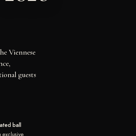
the Viennese
nce,
tional guests
ated ball
n exclusive