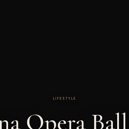
LIFESTYLE
na Opera Ball