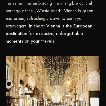
the same time embracing the intangible cultural
heritage of the „Würstelstand“. Vienna is green
and urban, refreshingly down to earth yet
extravagant.
In short: Vienna is the European
destination for exclusive, unforgettable
moments on your travels.