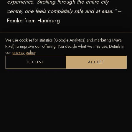
experience. Strolling through the entire city
centre, one feels completely safe and at ease.“
–
Femke from Hamburg
To the VIP service!
We use cookies for statistics (Google Analytics) and marketing (Meta
Pixel) to improve our offering. You decide what we may use. Details in
our
privacy policy
.
DECLINE
ACCEPT
Vienna indulges you