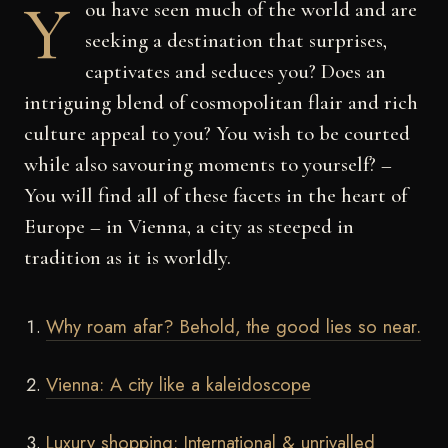
Y
ou have seen much of the world and are
seeking a destination that surprises,
captivates and seduces you? Does an
intriguing blend of cosmopolitan flair and rich
culture appeal to you?
You wish to be courted
while also savouring moments to yourself?
–
You will find all of these facets in the heart of
Europe – in Vienna, a city as steeped in
tradition as it is worldly.
Why roam afar? Behold, the good lies so near.
Vienna: A city like a kaleidoscope
Luxury shopping: International & unrivalled