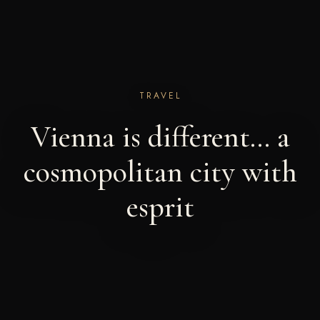
TRAVEL
Vienna is different… a
cosmopolitan city with
esprit