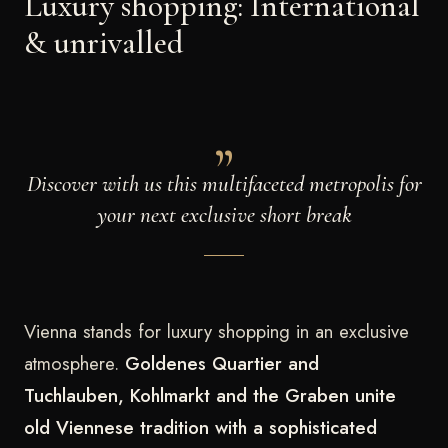
Luxury shopping: International
& unrivalled
Discover with us this multifaceted metropolis for
your next exclusive short break
Vienna stands for luxury shopping in an exclusive
atmosphere.
Goldenes Quartier and
Tuchlauben, Kohlmarkt and the Graben unite
old Viennese tradition with a sophisticated