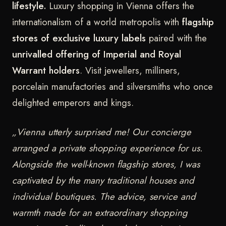
lifestyle.
Luxury shopping in Vienna offers the
internationalism of a world metropolis with
flagship
stores of exclusive luxury labels
paired with the
unrivalled offering of Imperial and Royal
Warrant holders
. Visit jewellers, milliners,
porcelain manufactories and silversmiths who once
delighted emperors and kings.
„Vienna utterly surprised me! Our concierge
arranged a private shopping experience for us.
Alongside the well-known flagship stores, I was
captivated by the many traditional houses and
individual boutiques. The advice, service and
warmth made for an extraordinary shopping