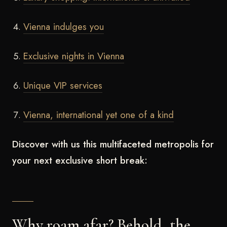
Vienna indulges you
Exclusive nights in Vienna
Unique VIP services
Vienna, international yet one of a kind
Discover with us this multifaceted metropolis for
your next exclusive short break:
Why roam afar? Behold, the