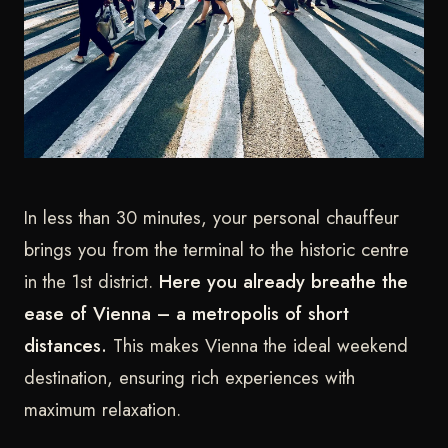
In less than 30 minutes, your personal chauffeur
brings you from the terminal to the historic centre
in the 1st district.
Here you already breathe the
ease of Vienna – a metropolis of short
distances.
This makes Vienna the ideal weekend
destination, ensuring rich experiences with
maximum relaxation.