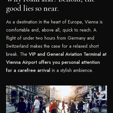
good lies so near.
As a destination in the heart of Europe, Vienna is
comfortable and, above all, quick to reach. A
flight of under two hours from Germany and
Switzerland makes the case for a relaxed short
break. The
VIP and General Aviation Terminal at
Vienna Airport offers you personal attention
for a carefree arrival
in a stylish ambience.