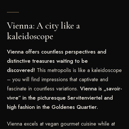
Vienna: A city like a
kaleidoscope
Vienna offers countless perspectives and
distinctive treasures waiting to be
discovered!
This metropolis is like a kaleidoscope
– you will find impressions that captivate and
fascinate in countless variations.
Vienna is „savoir-
vivre“ in the picturesque Servitenviertel and
high fashion in the Goldenes Quartier.
Vienna excels at vegan gourmet cuisine while at