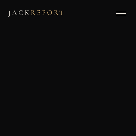
JACK
REPORT