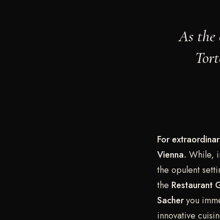
As the 
Tort
For extraordinar
Vienna.
While, i
the opulent set
the
Restaurant G
Sacher
you immer
innovative cuisi