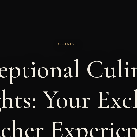
CUISINE
eptional Culi
hts: Your Exc
cher Experie