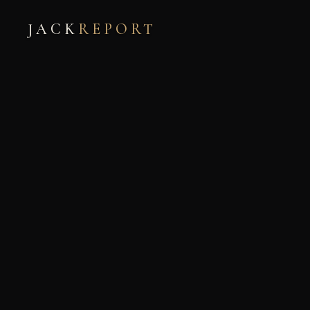
JACK
REPORT