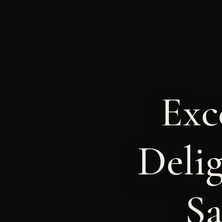
Exc
Delig
Sa