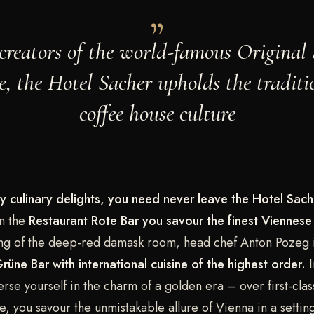
creators of the world-famous Original
e, the Hotel Sacher upholds the traditi
coffee house culture
y culinary delights, you need never leave the Hotel Sach
n the
Restaurant Rote Bar
you savour the finest Viennese 
ting of the deep-red damask room, head chef Anton Pozeg 
rüne Bar with international cuisine of the highest order.
I
se yourself in the charm of a golden era – over first-clas
ne, you savour the unmistakable allure of Vienna in a settin