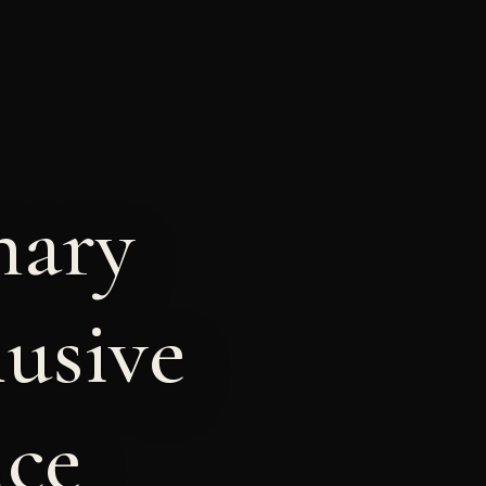
nary
lusive
nce