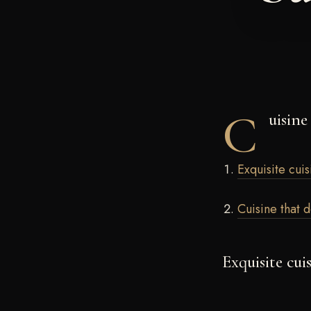
C
uisine
Exquisite cuis
Cuisine that 
Exquisite cui