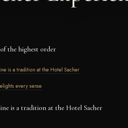
 of the highest order
ine is a tradition at the Hotel Sacher
delights every sense
sine is a tradition at the Hotel Sacher