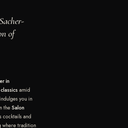
 Sacher-
on of
er in
classics
amid
indulges you in
n the
Salon
s cocktails and
g where tradition