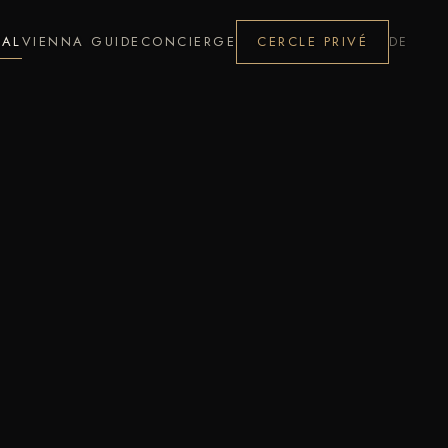
NAL
VIENNA GUIDE
CONCIERGE
CERCLE PRIVÉ
DE