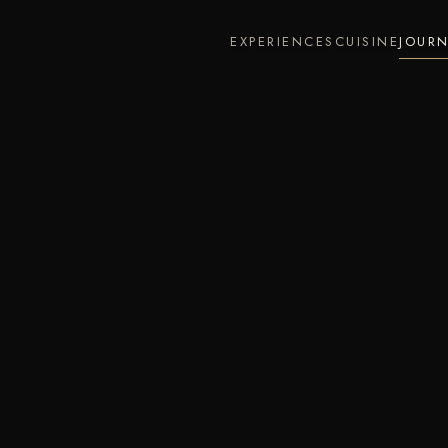
EXPERIENCES
CUISINE
JOUR